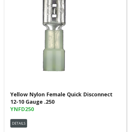
Yellow Nylon Female Quick Disconnect
12-10 Gauge .250
YNFD250
DETAILS