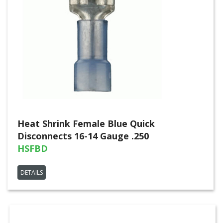
Heat Shrink Female Blue Quick
Disconnects 16-14 Gauge .250
HSFBD
DETAILS