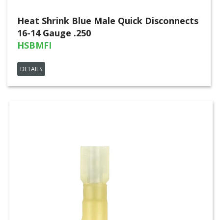
Heat Shrink Blue Male Quick Disconnects
16-14 Gauge .250
HSBMFI
DETAILS