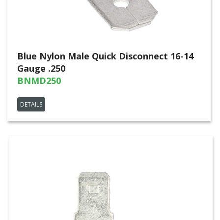
Blue Nylon Male Quick Disconnect 16-14
Gauge .250
BNMD250
DETAILS