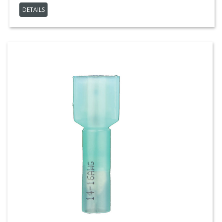
DETAILS