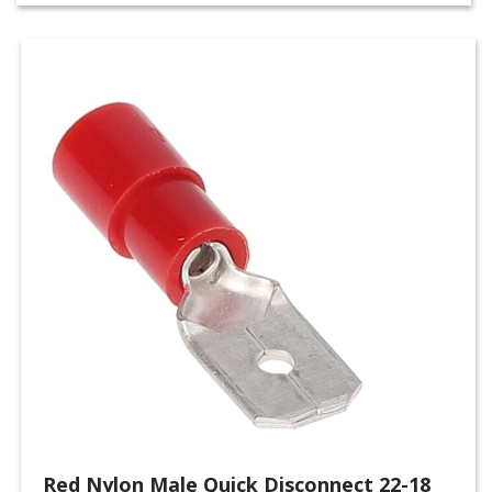
Red Nylon Male Quick Disconnect 22-18