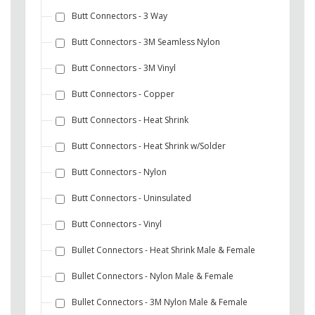
Butt Connectors - 3 Way
Butt Connectors - 3M Seamless Nylon
Butt Connectors - 3M Vinyl
Butt Connectors - Copper
Butt Connectors - Heat Shrink
Butt Connectors - Heat Shrink w/Solder
Butt Connectors - Nylon
Butt Connectors - Uninsulated
Butt Connectors - Vinyl
Bullet Connectors - Heat Shrink Male & Female
Bullet Connectors - Nylon Male & Female
Bullet Connectors - 3M Nylon Male & Female