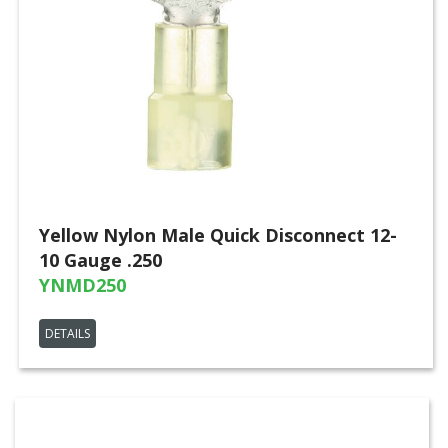
Yellow Nylon Male Quick Disconnect 12-
10 Gauge .250
YNMD250
DETAILS