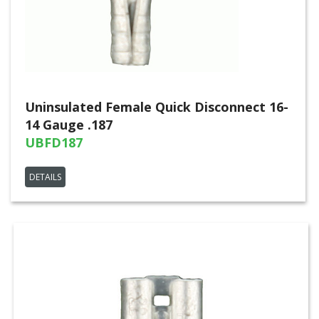
Uninsulated Female Quick Disconnect 16-
14 Gauge .187
UBFD187
DETAILS