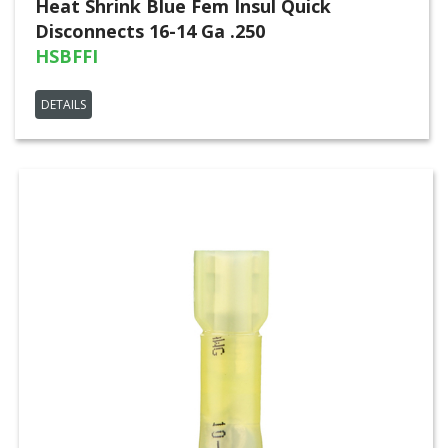
Heat Shrink Blue Fem Insul Quick
Disconnects 16-14 Ga .250
HSBFFI
DETAILS