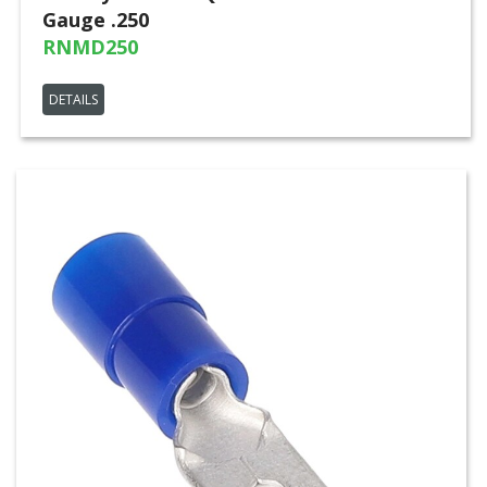
Gauge .250
RNMD250
DETAILS