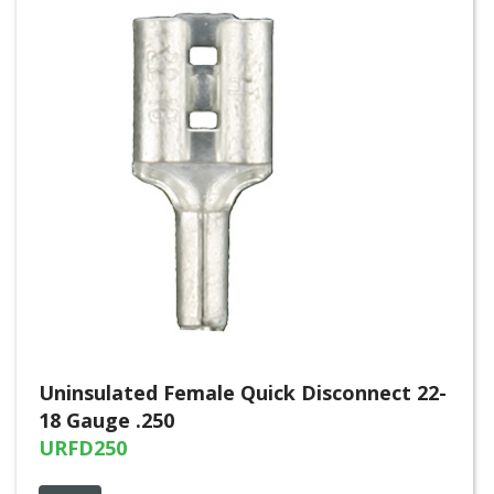
Uninsulated Female Quick Disconnect 22-
18 Gauge .250
URFD250