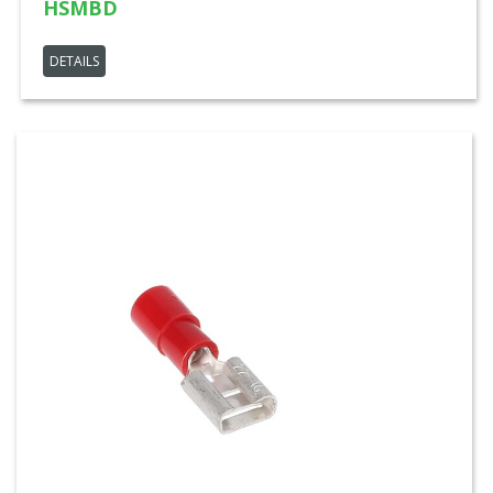
HSMBD
DETAILS