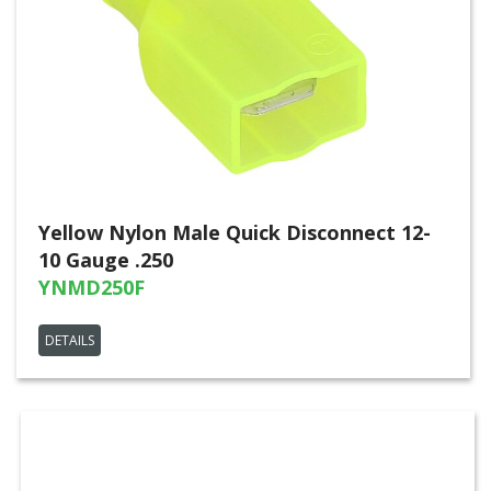
Yellow Nylon Male Quick Disconnect 12-
10 Gauge .250
YNMD250F
DETAILS