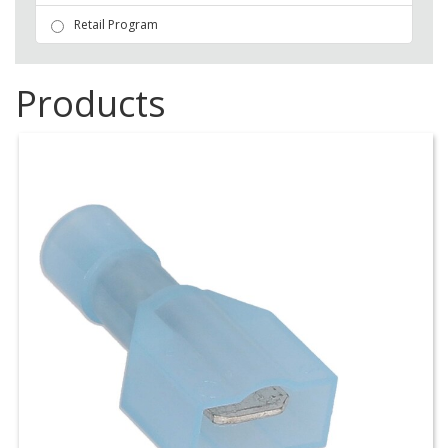
Retail Program
Products