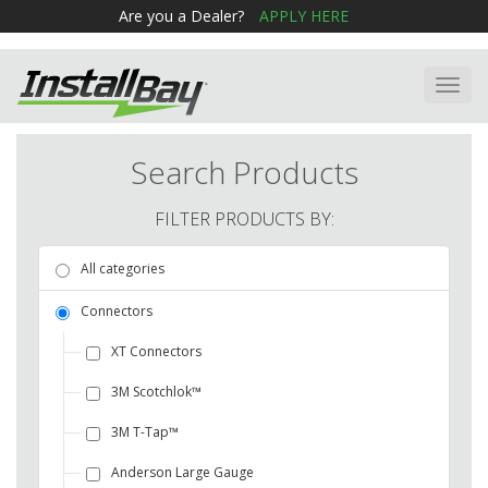
Are you a Dealer?
APPLY HERE
Toggl
navig
Search Products
FILTER PRODUCTS BY:
All categories
Connectors
XT Connectors
3M Scotchlok™
3M T-Tap™
Anderson Large Gauge