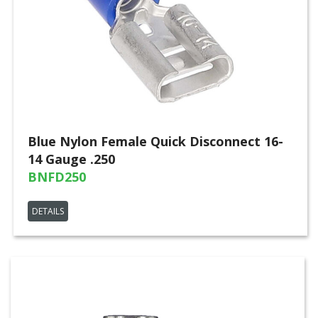
Blue Nylon Female Quick Disconnect 16-
14 Gauge .250
BNFD250
DETAILS