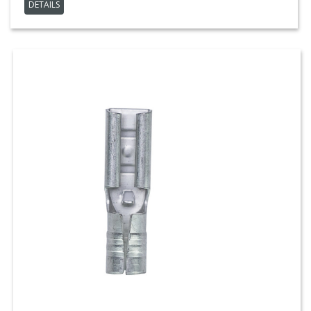
DETAILS