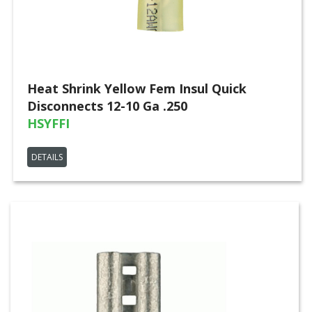
Heat Shrink Yellow Fem Insul Quick
Disconnects 12-10 Ga .250
HSYFFI
DETAILS