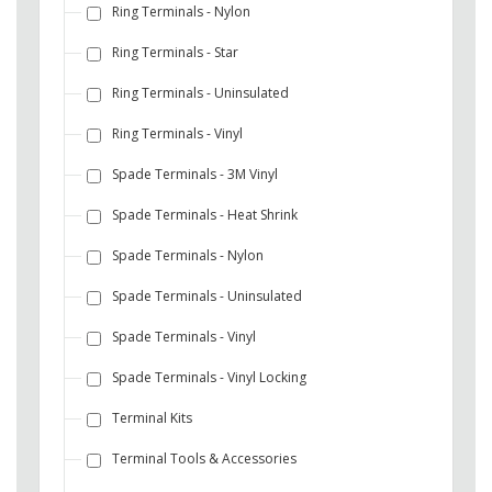
Ring Terminals - Nylon
Ring Terminals - Star
Ring Terminals - Uninsulated
Ring Terminals - Vinyl
Spade Terminals - 3M Vinyl
Spade Terminals - Heat Shrink
Spade Terminals - Nylon
Spade Terminals - Uninsulated
Spade Terminals - Vinyl
Spade Terminals - Vinyl Locking
Terminal Kits
Terminal Tools & Accessories