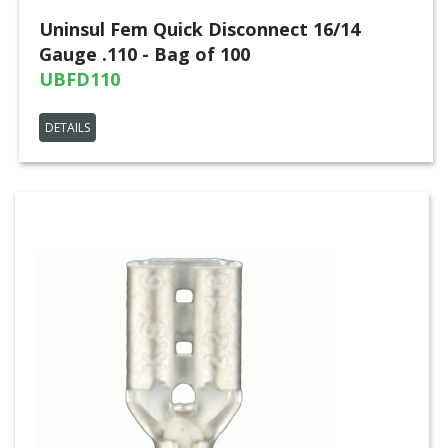
Uninsul Fem Quick Disconnect 16/14
Gauge .110 - Bag of 100
UBFD110
DETAILS