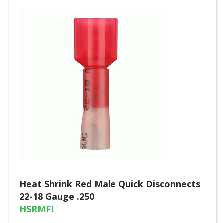
Heat Shrink Red Male Quick Disconnects
22-18 Gauge .250
HSRMFI