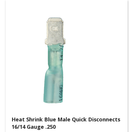
Heat Shrink Blue Male Quick Disconnects
16/14 Gauge .250