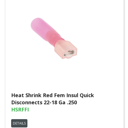
Heat Shrink Red Fem Insul Quick
Disconnects 22-18 Ga .250
HSRFFI
DETAILS