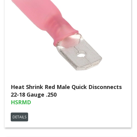
Heat Shrink Red Male Quick Disconnects
22-18 Gauge .250
HSRMD
DETAILS