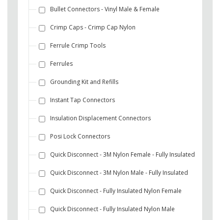
Bullet Connectors - Vinyl Male & Female
Crimp Caps - Crimp Cap Nylon
Ferrule Crimp Tools
Ferrules
Grounding Kit and Refills
Instant Tap Connectors
Insulation Displacement Connectors
Posi Lock Connectors
Quick Disconnect - 3M Nylon Female - Fully Insulated
Quick Disconnect - 3M Nylon Male - Fully Insulated
Quick Disconnect - Fully Insulated Nylon Female
Quick Disconnect - Fully Insulated Nylon Male