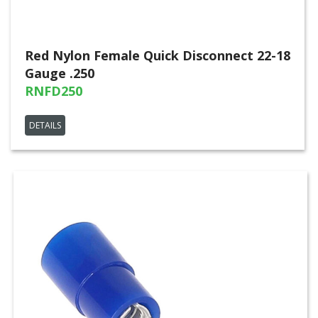
Red Nylon Female Quick Disconnect 22-18
Gauge .250
RNFD250
DETAILS