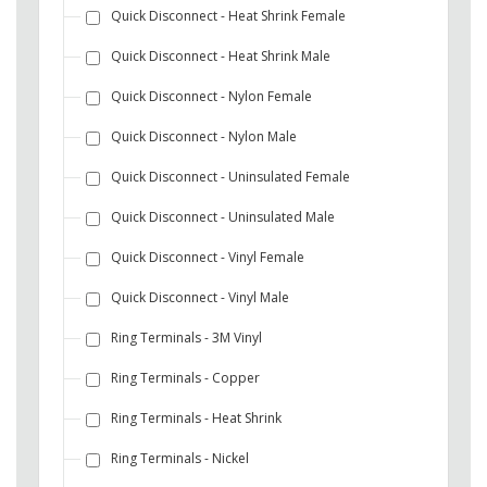
Quick Disconnect - Heat Shrink Female
Quick Disconnect - Heat Shrink Male
Quick Disconnect - Nylon Female
Quick Disconnect - Nylon Male
Quick Disconnect - Uninsulated Female
Quick Disconnect - Uninsulated Male
Quick Disconnect - Vinyl Female
Quick Disconnect - Vinyl Male
Ring Terminals - 3M Vinyl
Ring Terminals - Copper
Ring Terminals - Heat Shrink
Ring Terminals - Nickel