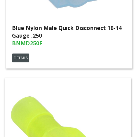
Blue Nylon Male Quick Disconnect 16-14
Gauge .250
BNMD250F
DETAILS