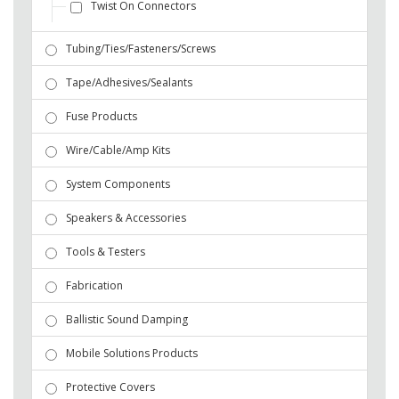
Twist On Connectors
Tubing/Ties/Fasteners/Screws
Tape/Adhesives/Sealants
Fuse Products
Wire/Cable/Amp Kits
System Components
Speakers & Accessories
Tools & Testers
Fabrication
Ballistic Sound Damping
Mobile Solutions Products
Protective Covers