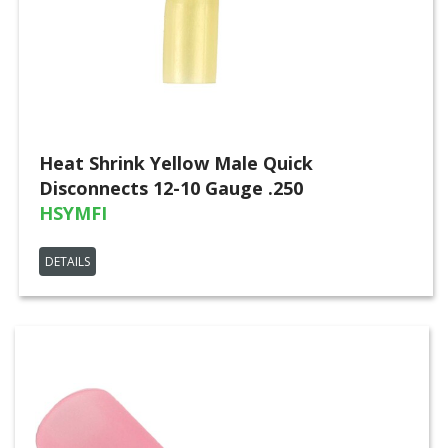
Heat Shrink Yellow Male Quick
Disconnects 12-10 Gauge .250
HSYMFI
DETAILS