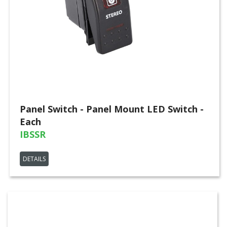
Panel Switch - Panel Mount LED Switch -
Each
IBSSR
DETAILS