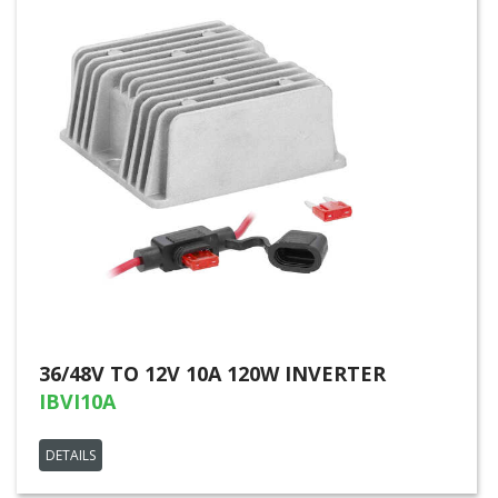
36/48V TO 12V 10A 120W INVERTER
IBVI10A
DETAILS