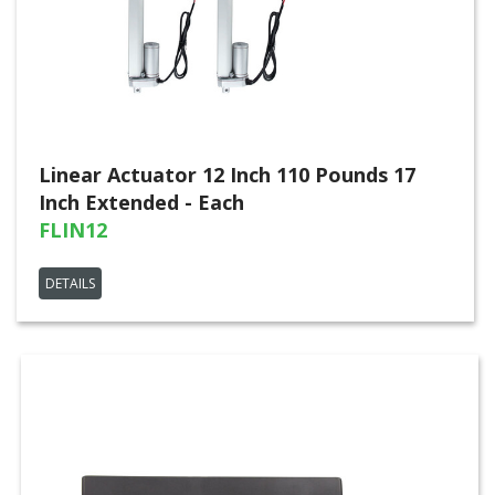
Linear Actuator 12 Inch 110 Pounds 17
Inch Extended - Each
FLIN12
DETAILS