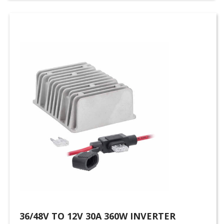
36/48V TO 12V 30A 360W INVERTER