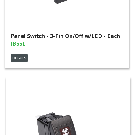
Panel Switch - 3-Pin On/Off w/LED - Each
IBSSL
DETAILS