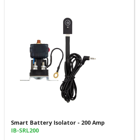
Smart Battery Isolator - 200 Amp
IB-SRL200