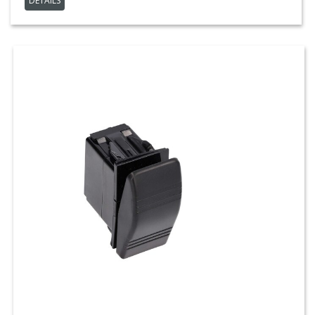
DETAILS