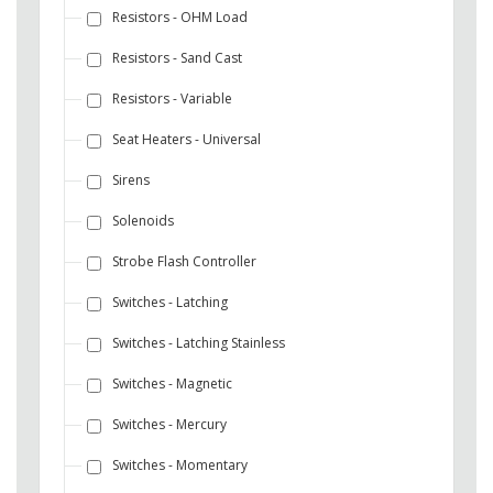
Resistors - OHM Load
Resistors - Sand Cast
Resistors - Variable
Seat Heaters - Universal
Sirens
Solenoids
Strobe Flash Controller
Switches - Latching
Switches - Latching Stainless
Switches - Magnetic
Switches - Mercury
Switches - Momentary