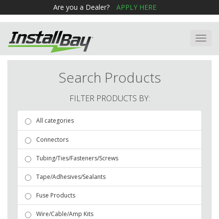
Are you a Dealer?
APPLY HERE
Toggl
navig
Search Products
FILTER PRODUCTS BY:
All categories
Connectors
Tubing/Ties/Fasteners/Screws
Tape/Adhesives/Sealants
Fuse Products
Wire/Cable/Amp Kits