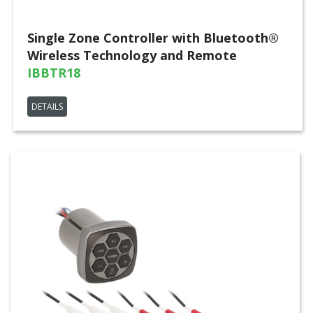
Single Zone Controller with Bluetooth®
Wireless Technology and Remote
IBBTR18
DETAILS