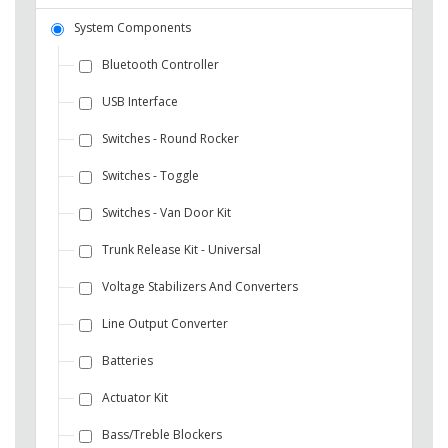
System Components
Bluetooth Controller
USB Interface
Switches - Round Rocker
Switches - Toggle
Switches - Van Door Kit
Trunk Release Kit - Universal
Voltage Stabilizers And Converters
Line Output Converter
Batteries
Actuator Kit
Bass/Treble Blockers