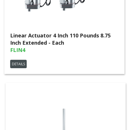
Linear Actuator 4 Inch 110 Pounds 8.75
Inch Extended - Each
FLIN4
DETAILS