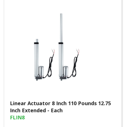
Linear Actuator 8 Inch 110 Pounds 12.75
Inch Extended - Each
FLIN8