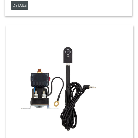
DETAILS