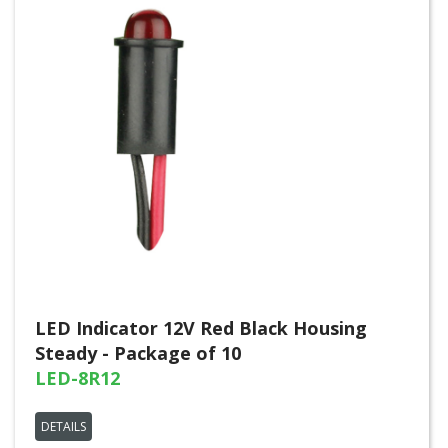
LED Indicator 12V Red Black Housing
Steady - Package of 10
LED-8R12
DETAILS