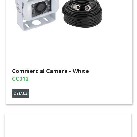
Commercial Camera - White
CC012
DETAILS