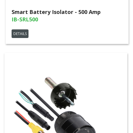
Smart Battery Isolator - 500 Amp
IB-SRL500
DETAILS