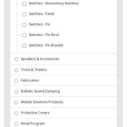
Switches - Momentary Stainless
Switches - Panel
Switches - Pin
Switches - Pin Boot
Switches - Pin Bracket
Speakers & Accessories
Tools & Testers
Fabrication
Ballistic Sound Damping
Mobile Solutions Products
Protective Covers
Retail Program