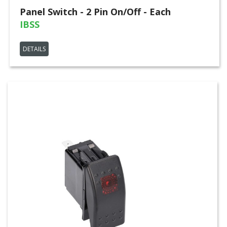
Panel Switch - 2 Pin On/Off - Each
IBSS
DETAILS