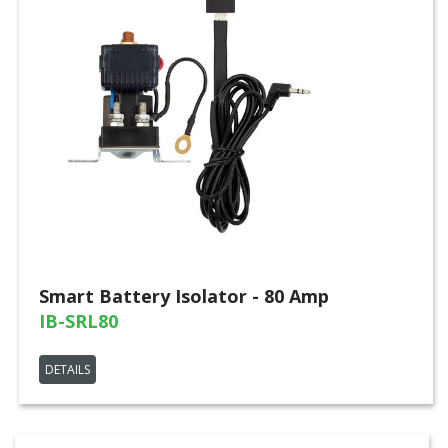
Smart Battery Isolator - 80 Amp
IB-SRL80
DETAILS