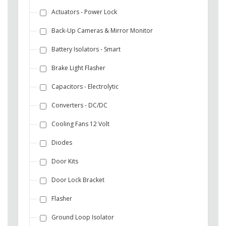
Actuators - Power Lock
Back-Up Cameras & Mirror Monitor
Battery Isolators - Smart
Brake Light Flasher
Capacitors - Electrolytic
Converters - DC/DC
Cooling Fans 12 Volt
Diodes
Door Kits
Door Lock Bracket
Flasher
Ground Loop Isolator