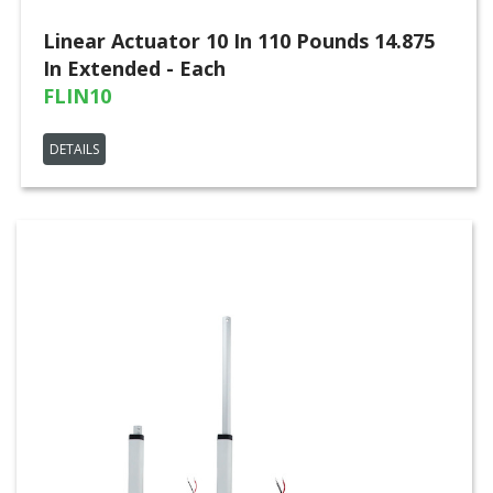
Linear Actuator 10 In 110 Pounds 14.875
In Extended - Each
FLIN10
DETAILS