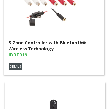
3-Zone Controller with Bluetooth®
Wireless Technology
IBBTR19
DETAILS