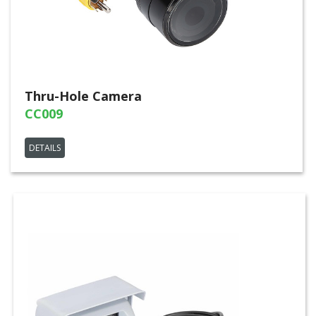
Thru-Hole Camera
CC009
DETAILS