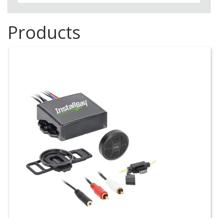
Products