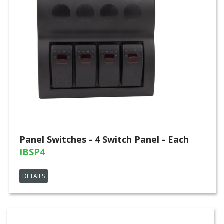
Panel Switches - 4 Switch Panel - Each
IBSP4
DETAILS