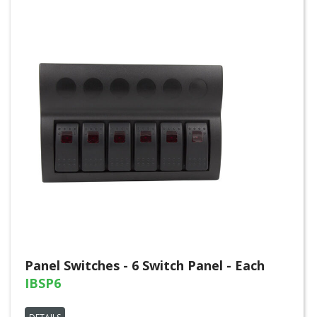
Panel Switches - 6 Switch Panel - Each
IBSP6