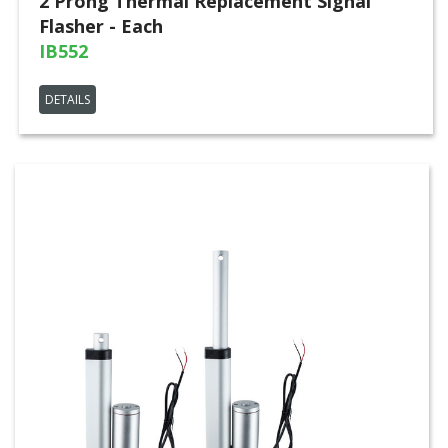
2 Prong Thermal Replacement Signal
Flasher - Each
IB552
DETAILS