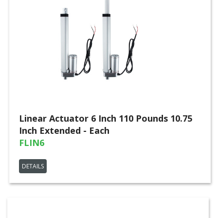
Linear Actuator 6 Inch 110 Pounds 10.75
Inch Extended - Each
FLIN6
DETAILS