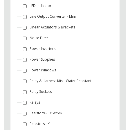
LED Indicator
Line Output Converter - Mini
Linear Actuators & Brackets
Noise Filter
Power Inverters
Power Supplies
Power Windows
Relay & Harness Kits - Water Resistant
Relay Sockets
Relays
Resistors - .05W/5%
Resistors - Kit