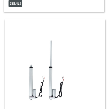
DETAILS