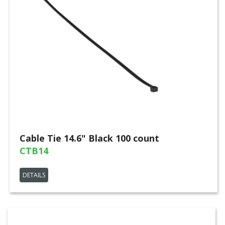
Cable Tie 14.6" Black 100 count
CTB14
DETAILS