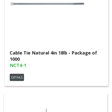
Cable Tie Natural 4in 18lb - Package of
1000
NCT4-1
DETAILS