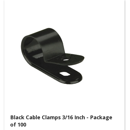
Black Cable Clamps 3/16 Inch - Package
of 100