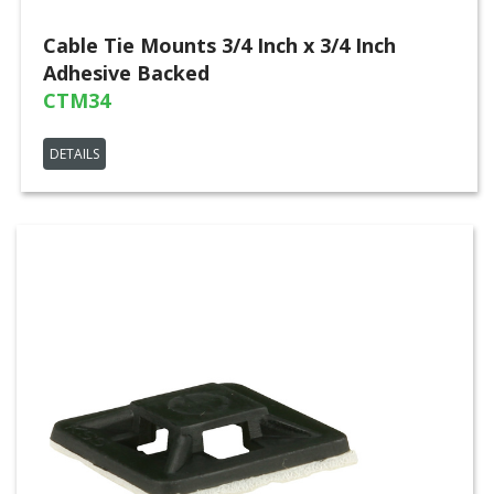
Cable Tie Mounts 3/4 Inch x 3/4 Inch
Adhesive Backed
CTM34
DETAILS