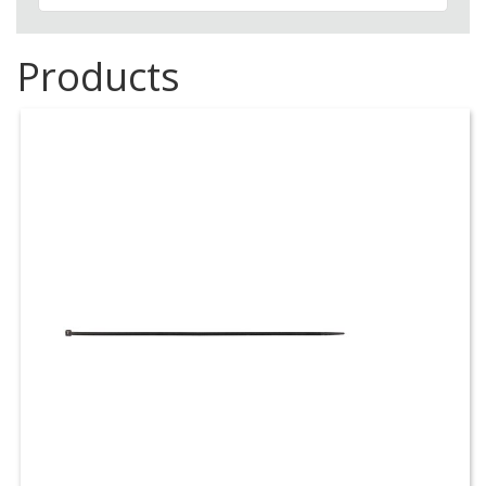
Products