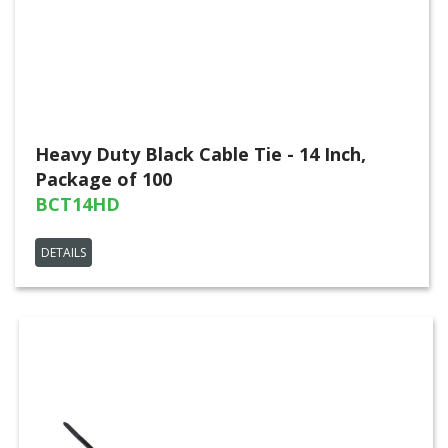
Heavy Duty Black Cable Tie - 14 Inch,
Package of 100
BCT14HD
DETAILS