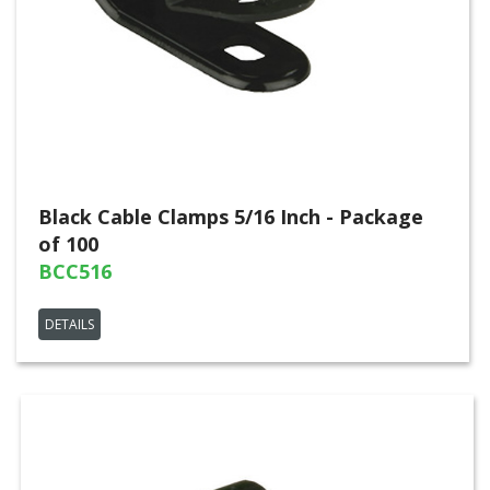
Black Cable Clamps 5/16 Inch - Package
of 100
BCC516
DETAILS