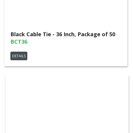
Black Cable Tie - 36 Inch, Package of 50
BCT36
DETAILS