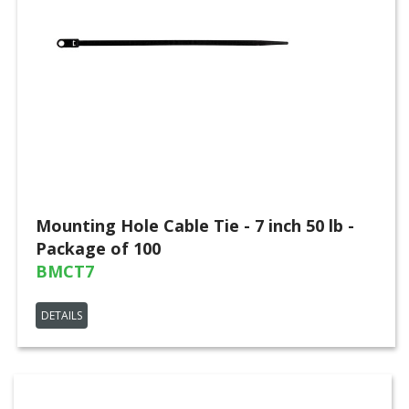
Mounting Hole Cable Tie - 7 inch 50 lb -
Package of 100
BMCT7
DETAILS