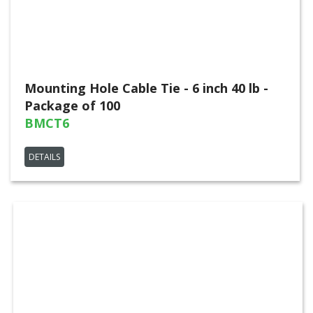
Mounting Hole Cable Tie - 6 inch 40 lb -
Package of 100
BMCT6
DETAILS