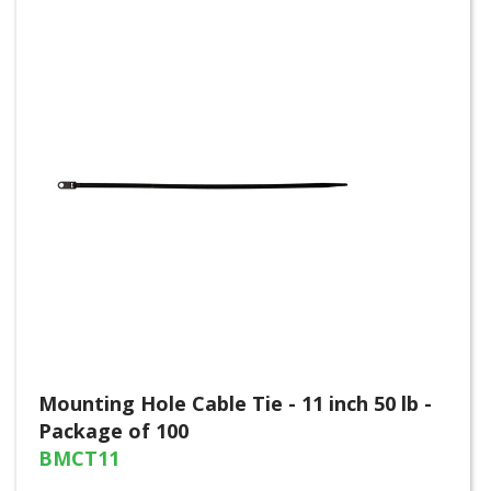
Mounting Hole Cable Tie - 11 inch 50 lb -
Package of 100
BMCT11