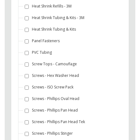
Heat Shrink Refills - 3M
Heat Shrink Tubing & Kits - 3M
Heat Shrink Tubing & Kits
Panel Fasteners
PVC Tubing
Screw Tops - Camouflage
Screws - Hex Washer Head
Screws - ISO Screw Pack
Screws - Phillips Oval Head
Screws - Phillips Pan Head
Screws - Phillips Pan Head Tek
Screws - Phillips Stinger