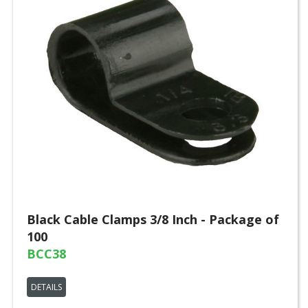
Black Cable Clamps 3/8 Inch - Package of
100
BCC38
DETAILS