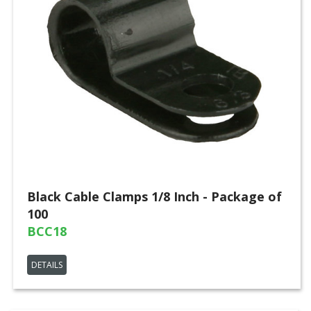
Black Cable Clamps 1/8 Inch - Package of
100
BCC18
DETAILS