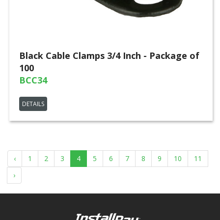
Black Cable Clamps 3/4 Inch - Package of
100
BCC34
DETAILS
‹
1
2
3
4
5
6
7
8
9
10
11
›