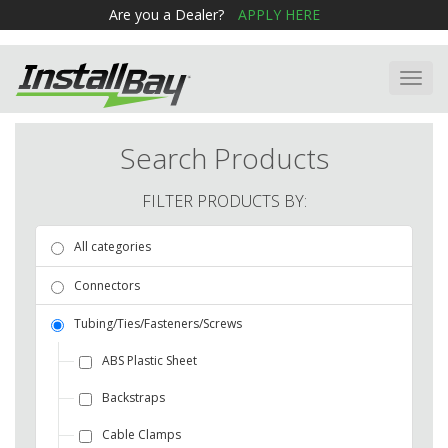
Are you a Dealer?
APPLY HERE
Toggl
navig
Search Products
FILTER PRODUCTS BY:
All categories
Connectors
Tubing/Ties/Fasteners/Screws
ABS Plastic Sheet
Backstraps
Cable Clamps