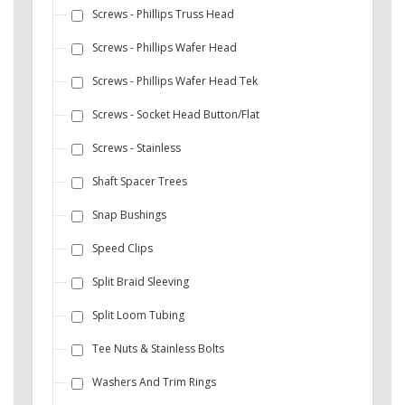
Screws - Phillips Truss Head
Screws - Phillips Wafer Head
Screws - Phillips Wafer Head Tek
Screws - Socket Head Button/Flat
Screws - Stainless
Shaft Spacer Trees
Snap Bushings
Speed Clips
Split Braid Sleeving
Split Loom Tubing
Tee Nuts & Stainless Bolts
Washers And Trim Rings