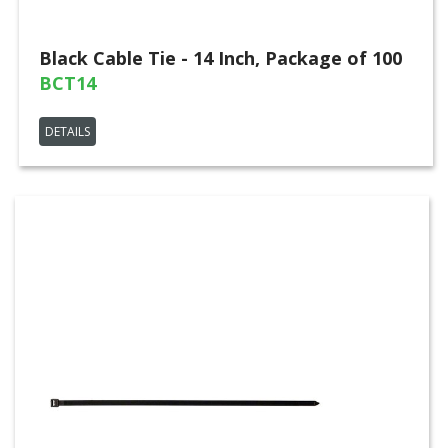
Black Cable Tie - 14 Inch, Package of 100
BCT14
DETAILS