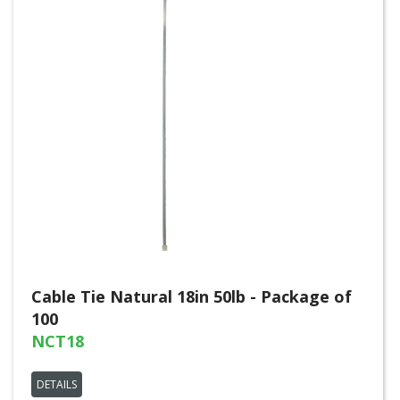
Cable Tie Natural 18in 50lb - Package of
100
NCT18
DETAILS