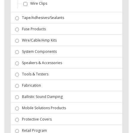
Wire Clips
Tape/Adhesives/Sealants
Fuse Products
Wire/Cable/Amp Kits
System Components
Speakers & Accessories
Tools & Testers
Fabrication
Ballistic Sound Damping
Mobile Solutions Products
Protective Covers
Retail Program