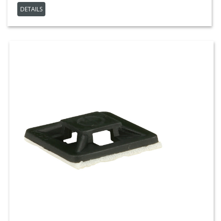
DETAILS