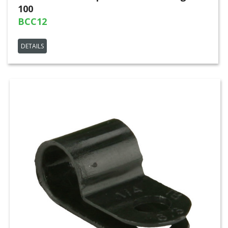
100
BCC12
DETAILS