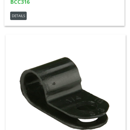
BCC316
DETAILS