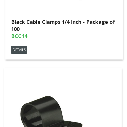
Black Cable Clamps 1/4 Inch - Package of
100
BCC14
DETAILS