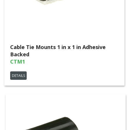
Cable Tie Mounts 1 in x 1 in Adhesive
Backed
CTM1
DETAILS