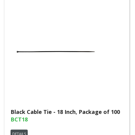
Black Cable Tie - 18 Inch, Package of 100
BCT18
DETAILS