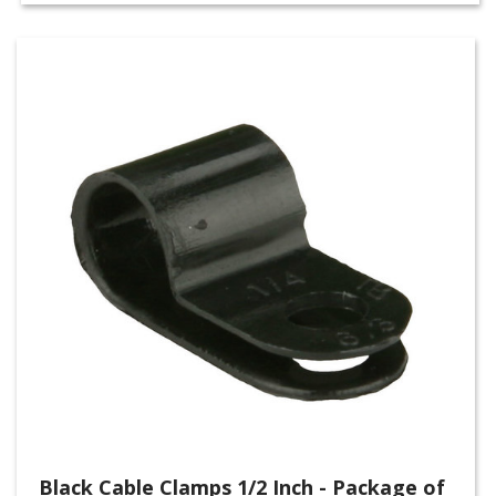
Black Cable Clamps 1/2 Inch - Package of