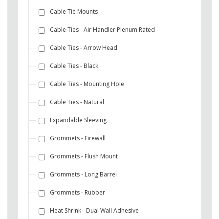
Cable Tie Mounts
Cable Ties - Air Handler Plenum Rated
Cable Ties - Arrow Head
Cable Ties - Black
Cable Ties - Mounting Hole
Cable Ties - Natural
Expandable Sleeving
Grommets - Firewall
Grommets - Flush Mount
Grommets - Long Barrel
Grommets - Rubber
Heat Shrink - Dual Wall Adhesive