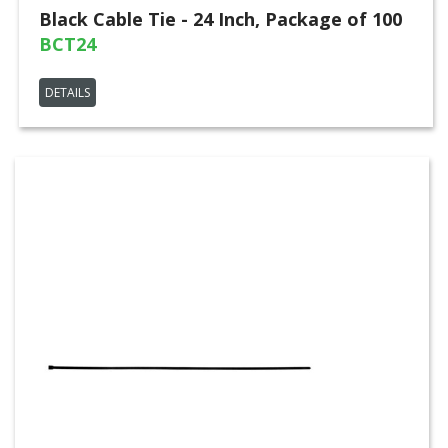
Black Cable Tie - 24 Inch, Package of 100
BCT24
DETAILS