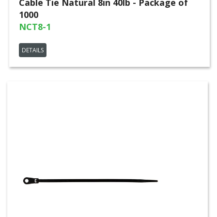
Cable Tie Natural 8in 40lb - Package of
1000
NCT8-1
DETAILS