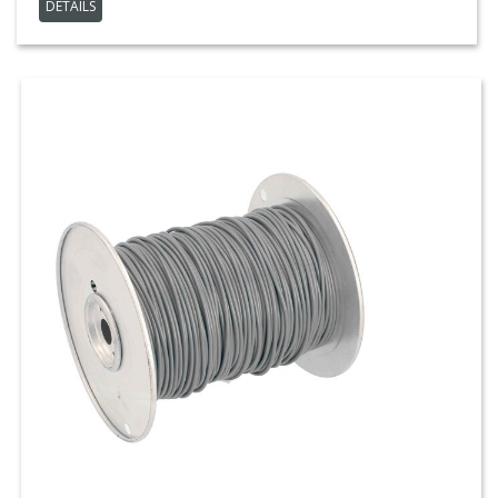
DETAILS