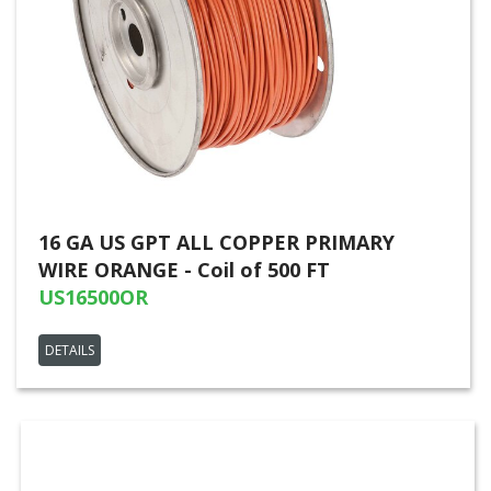
16 GA US GPT ALL COPPER PRIMARY
WIRE ORANGE - Coil of 500 FT
US16500OR
DETAILS