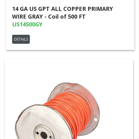
14 GA US GPT ALL COPPER PRIMARY
WIRE GRAY - Coil of 500 FT
US14500GY
DETAILS