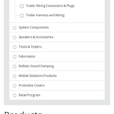
Trailer Wiring Connectors & Plugs
Trailer Harness and Wiring
System Components
Speakers & Accessories
Tools & Testers
Fabrication
Ballistic Sound Damping
Mobile Solutions Products
Protective Covers
Retail Program