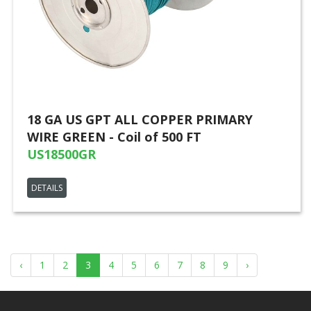
18 GA US GPT ALL COPPER PRIMARY
WIRE GREEN - Coil of 500 FT
US18500GR
DETAILS
‹
1
2
3
4
5
6
7
8
9
›