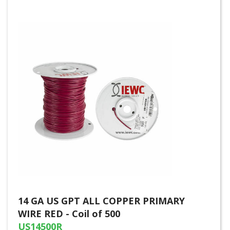
14 GA US GPT ALL COPPER PRIMARY
WIRE RED - Coil of 500
US14500R