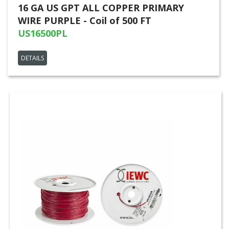
16 GA US GPT ALL COPPER PRIMARY
WIRE PURPLE - Coil of 500 FT
US16500PL
DETAILS