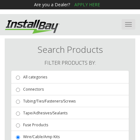
Are you a Dealer?
APPLY HERE
Toggl
navig
Search Products
FILTER PRODUCTS BY:
All categories
Connectors
Tubing/Ties/Fasteners/Screws
Tape/Adhesives/Sealants
Fuse Products
Wire/Cable/Amp Kits