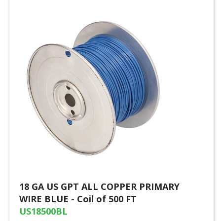
18 GA US GPT ALL COPPER PRIMARY
WIRE BLUE - Coil of 500 FT
US18500BL