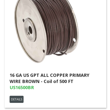
16 GA US GPT ALL COPPER PRIMARY
WIRE BROWN - Coil of 500 FT
US16500BR
DETAILS