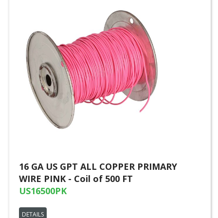
16 GA US GPT ALL COPPER PRIMARY
WIRE PINK - Coil of 500 FT
US16500PK
DETAILS