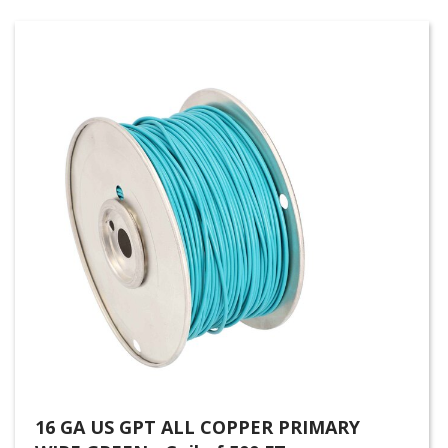
16 GA US GPT ALL COPPER PRIMARY