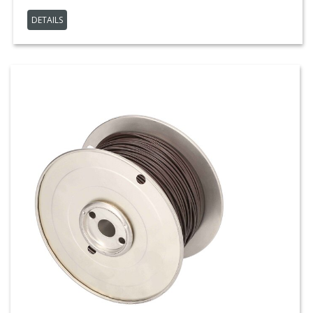
DETAILS