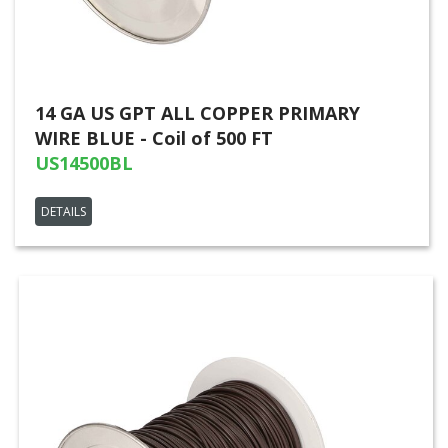
14 GA US GPT ALL COPPER PRIMARY
WIRE BLUE - Coil of 500 FT
US14500BL
DETAILS