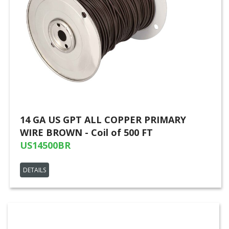
14 GA US GPT ALL COPPER PRIMARY
WIRE BROWN - Coil of 500 FT
US14500BR
DETAILS