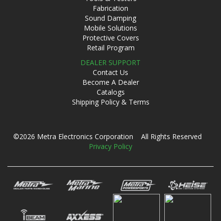
Fabrication
Sound Damping
Mobile Solutions
Protective Covers
Retail Program
DEALER SUPPORT
Contact Us
Become A Dealer
Catalogs
Shipping Policy & Terms
©2026 Metra Electronics Corporation All Rights Reserved
Privacy Policy