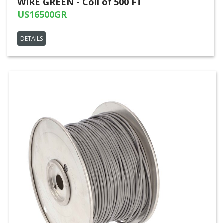
WIRE GREEN - Coil of 500 FT
US16500GR
DETAILS