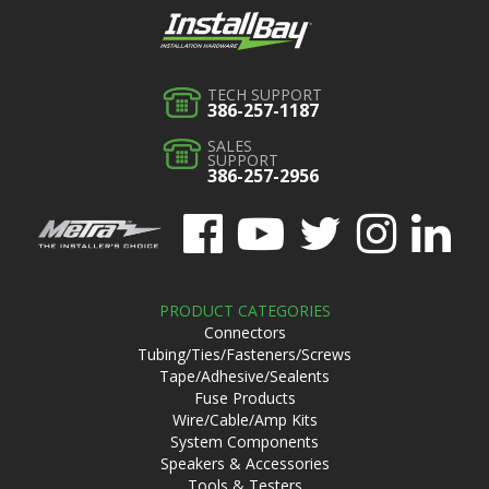
TECH SUPPORT
386-257-1187
SALES
SUPPORT
386-257-2956
PRODUCT CATEGORIES
Connectors
Tubing/Ties/Fasteners/Screws
Tape/Adhesive/Sealents
Fuse Products
Wire/Cable/Amp Kits
System Components
Speakers & Accessories
Tools & Testers