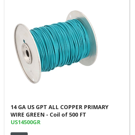
14 GA US GPT ALL COPPER PRIMARY
WIRE GREEN - Coil of 500 FT
US14500GR