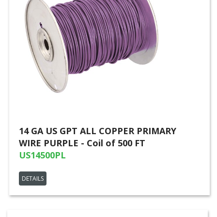
14 GA US GPT ALL COPPER PRIMARY
WIRE PURPLE - Coil of 500 FT
US14500PL
DETAILS