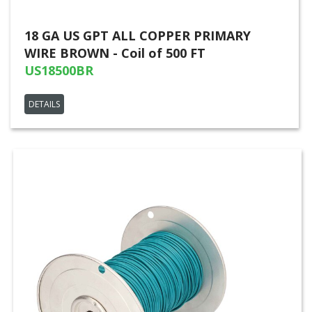
18 GA US GPT ALL COPPER PRIMARY
WIRE BROWN - Coil of 500 FT
US18500BR
DETAILS