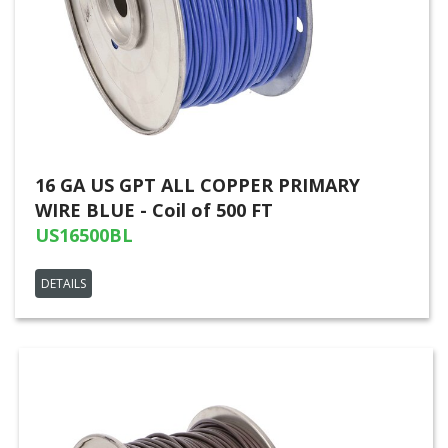
16 GA US GPT ALL COPPER PRIMARY
WIRE BLUE - Coil of 500 FT
US16500BL
DETAILS