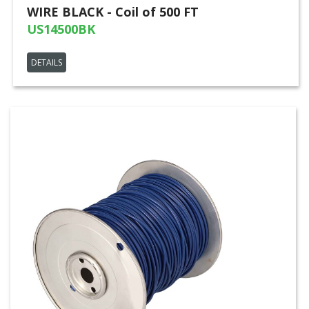
WIRE BLACK - Coil of 500 FT
US14500BK
DETAILS