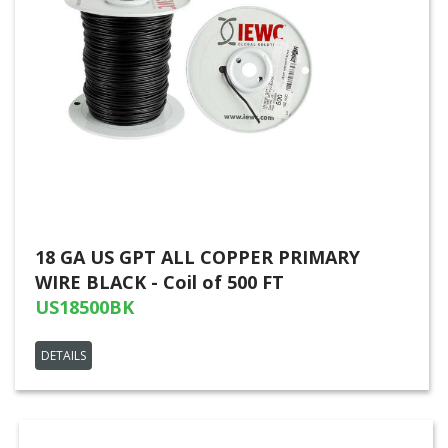
18 GA US GPT ALL COPPER PRIMARY
WIRE BLACK - Coil of 500 FT
US18500BK
DETAILS