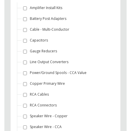
Amplifier Install Kits
Battery Post Adapters
Cable - Multi-Conductor
Capacitors
Gauge Reducers
Line Output Converters
Power/Ground Spools - CCA Value
Copper Primary Wire
RCA Cables
RCA Connectors
Speaker Wire - Copper
Speaker Wire - CCA