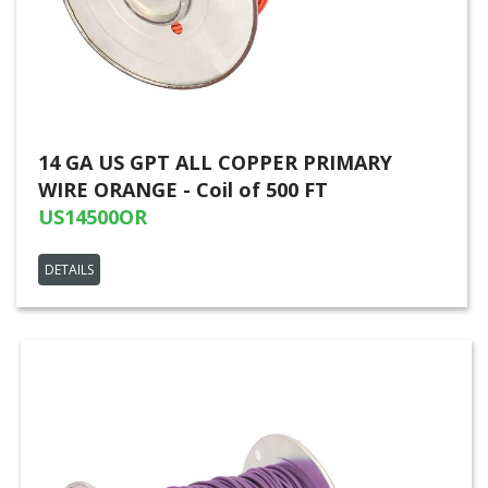
14 GA US GPT ALL COPPER PRIMARY
WIRE ORANGE - Coil of 500 FT
US14500OR
DETAILS