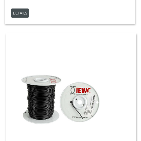
DETAILS