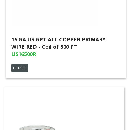
16 GA US GPT ALL COPPER PRIMARY
WIRE RED - Coil of 500 FT
US16500R
DETAILS