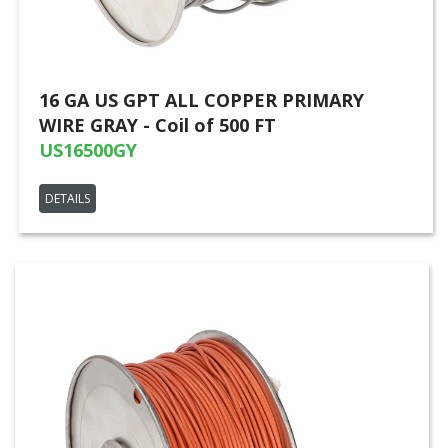
16 GA US GPT ALL COPPER PRIMARY
WIRE GRAY - Coil of 500 FT
US16500GY
DETAILS