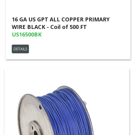
16 GA US GPT ALL COPPER PRIMARY
WIRE BLACK - Coil of 500 FT
US16500BK
DETAILS