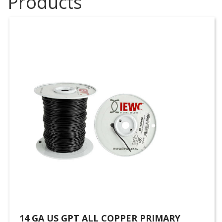
Products
14 GA US GPT ALL COPPER PRIMARY