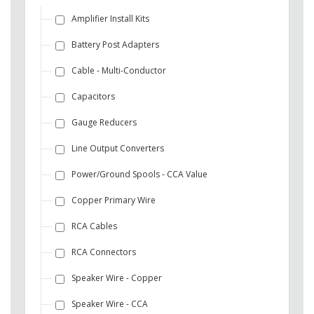
Amplifier Install Kits
Battery Post Adapters
Cable - Multi-Conductor
Capacitors
Gauge Reducers
Line Output Converters
Power/Ground Spools - CCA Value
Copper Primary Wire
RCA Cables
RCA Connectors
Speaker Wire - Copper
Speaker Wire - CCA