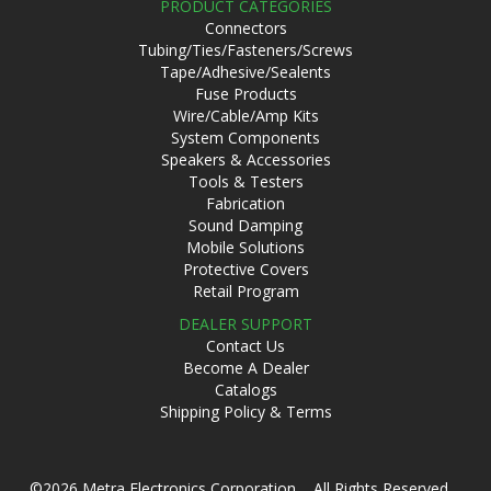
PRODUCT CATEGORIES
Connectors
Tubing/Ties/Fasteners/Screws
Tape/Adhesive/Sealents
Fuse Products
Wire/Cable/Amp Kits
System Components
Speakers & Accessories
Tools & Testers
Fabrication
Sound Damping
Mobile Solutions
Protective Covers
Retail Program
DEALER SUPPORT
Contact Us
Become A Dealer
Catalogs
Shipping Policy & Terms
©2026 Metra Electronics Corporation All Rights Reserved