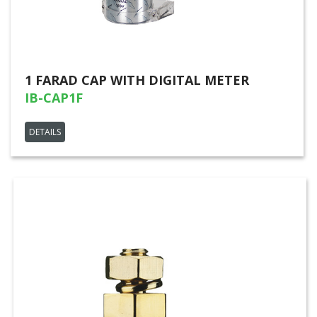
1 FARAD CAP WITH DIGITAL METER
IB-CAP1F
DETAILS