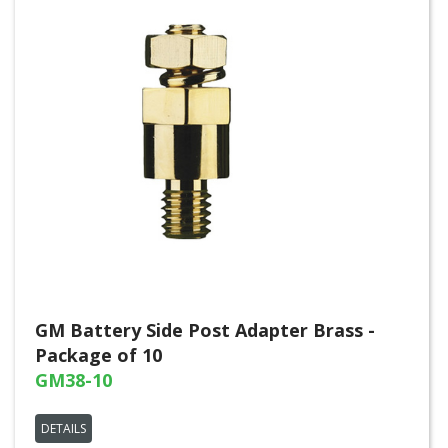
GM Battery Side Post Adapter Brass -
Package of 10
GM38-10
DETAILS