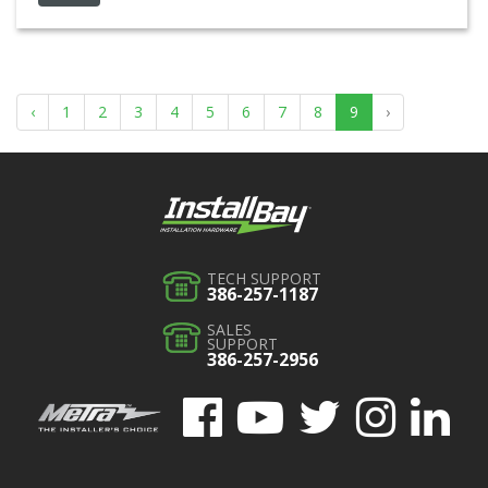
‹
1
2
3
4
5
6
7
8
9
›
TECH SUPPORT
386-257-1187
SALES
SUPPORT
386-257-2956