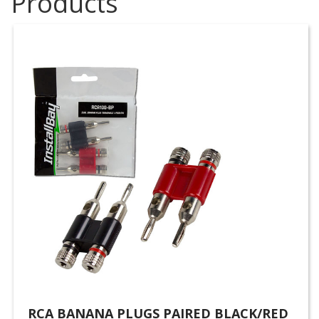
Products
RCA BANANA PLUGS PAIRED BLACK/RED