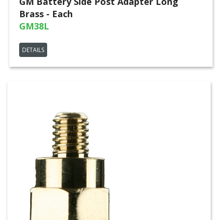
GM Battery Side Post Adapter Long
Brass - Each
GM38L
DETAILS