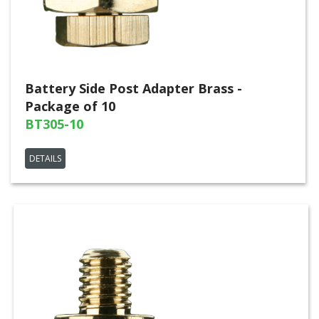
Battery Side Post Adapter Brass -
Package of 10
BT305-10
DETAILS