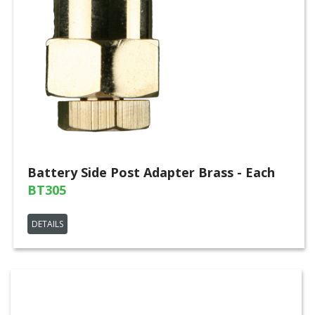
Battery Side Post Adapter Brass - Each
BT305
DETAILS