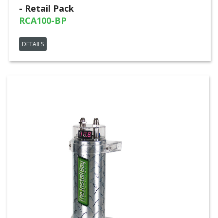
- Retail Pack
RCA100-BP
DETAILS