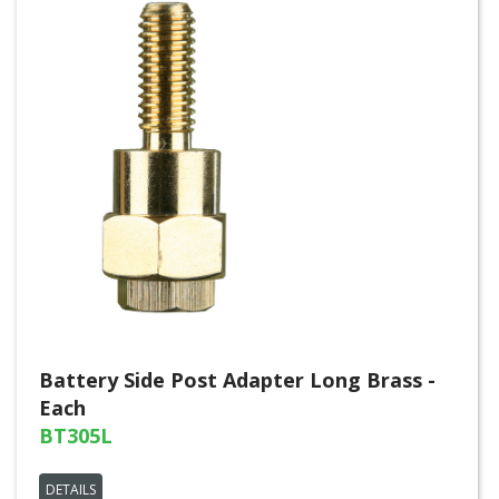
Battery Side Post Adapter Long Brass -
Each
BT305L
DETAILS