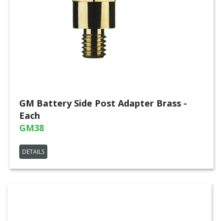
GM Battery Side Post Adapter Brass -
Each
GM38
DETAILS