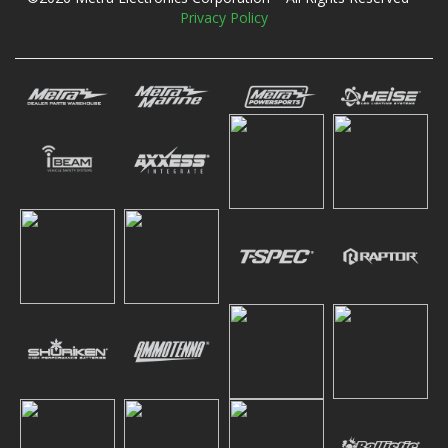
Privacy Policy