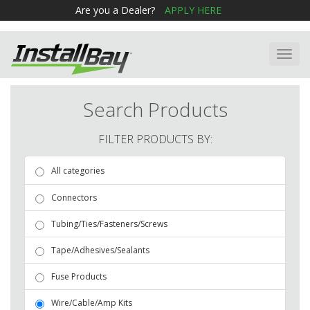
Are you a Dealer?
APPLY HERE
Toggl
navig
Search Products
FILTER PRODUCTS BY:
All categories
Connectors
Tubing/Ties/Fasteners/Screws
Tape/Adhesives/Sealants
Fuse Products
Wire/Cable/Amp Kits