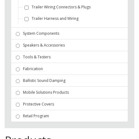
Trailer Wiring Connectors & Plugs
Trailer Harness and Wiring
System Components
Speakers & Accessories
Tools & Testers
Fabrication
Ballistic Sound Damping
Mobile Solutions Products
Protective Covers
Retail Program