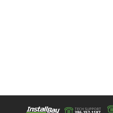
TECH SUPPORT
386-257-1187