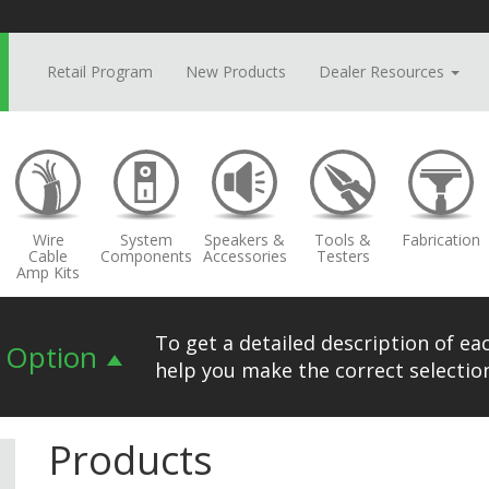
Retail Program
New Products
Dealer Resources
Wire
System
Speakers &
Tools &
Fabrication
Cable
Components
Accessories
Testers
Amp Kits
To get a detailed description of eac
n Option
help you make the correct selection
Products