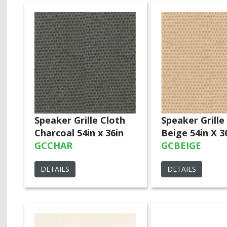
Speaker Grille Cloth
Speaker Grille
Charcoal 54in x 36in
Beige 54in X 3
GCCHAR
GCBEIGE
DETAILS
DETAILS