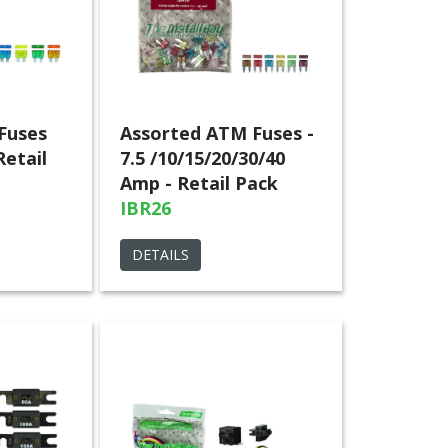
Fuses
Assorted ATM Fuses -
Retail
7.5 /10/15/20/30/40
Amp - Retail Pack
IBR26
DETAILS