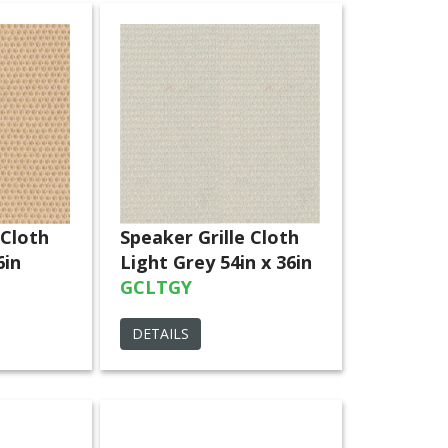
 Cloth
Speaker Grille Cloth
6in
Light Grey 54in x 36in
GCLTGY
DETAILS