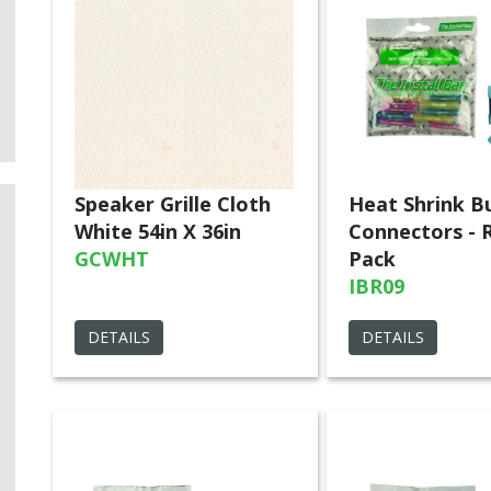
Speaker Grille Cloth
Heat Shrink B
White 54in X 36in
Connectors - R
GCWHT
Pack
IBR09
DETAILS
DETAILS