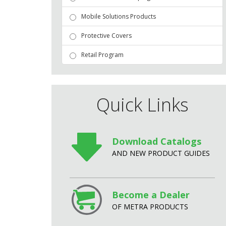
Mobile Solutions Products
Protective Covers
Retail Program
Quick Links
Download Catalogs
AND NEW PRODUCT GUIDES
Become a Dealer
OF METRA PRODUCTS