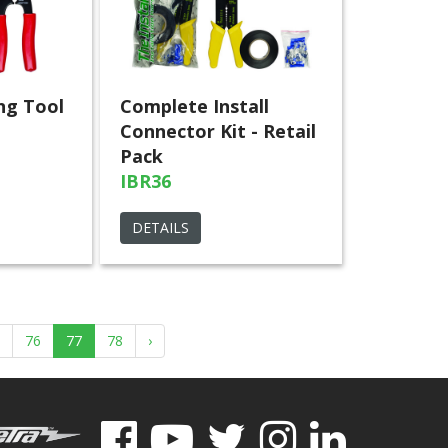
ng Tool
Complete Install
Connector Kit - Retail
Pack
IBR36
DETAILS
76
77
78
›