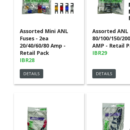
Assorted Mini ANL
Assorted ANL 
Fuses - 2ea
80/100/150/20
20/40/60/80 Amp -
AMP - Retail 
Retail Pack
IBR29
IBR28
DETAILS
DETAILS