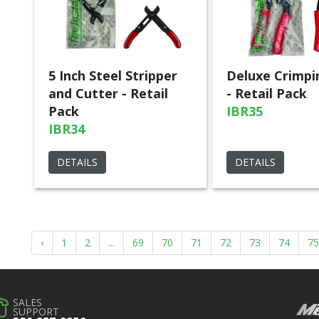
5 Inch Steel Stripper
Deluxe Crimpi
and Cutter - Retail
- Retail Pack
Pack
IBR35
IBR34
DETAILS
DETAILS
‹
1
2
...
69
70
71
72
73
74
75
SALES
SUPPORT