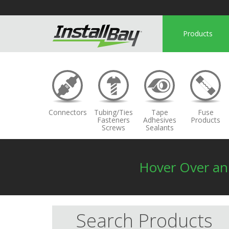
Products
Connectors
Tubing/Ties
Tape
Fuse
Fasteners
Adhesives
Products
Screws
Sealants
Hover Over a
Search Products