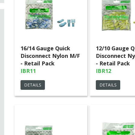
16/14 Gauge Quick
12/10 Gauge Q
Disconnect Nylon M/F
Disconnect Ny
- Retail Pack
- Retail Pack
IBR11
IBR12
DETAILS
DETAILS