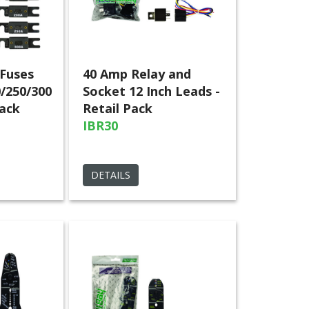
Fuses
40 Amp Relay and
0/250/300
Socket 12 Inch Leads -
Pack
Retail Pack
IBR30
DETAILS