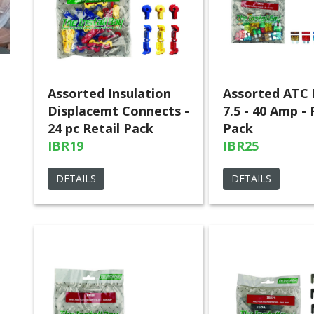
Assorted Insulation
Assorted ATC 
Displacemt Connects -
7.5 - 40 Amp - 
24 pc Retail Pack
Pack
IBR19
IBR25
DETAILS
DETAILS