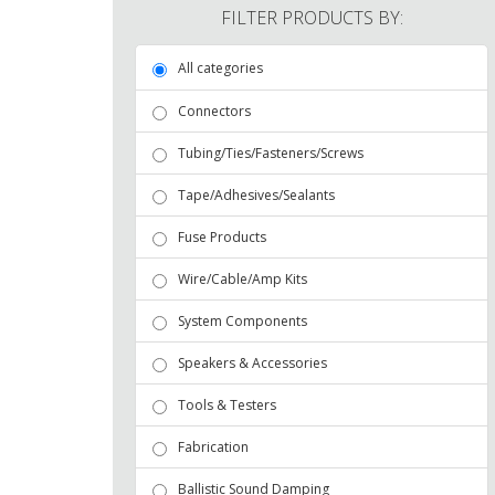
FILTER PRODUCTS BY:
All categories
Connectors
Tubing/Ties/Fasteners/Screws
Tape/Adhesives/Sealants
Fuse Products
Wire/Cable/Amp Kits
System Components
Speakers & Accessories
Tools & Testers
Fabrication
Ballistic Sound Damping