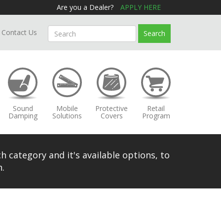
Are you a Dealer?
APPLY HERE
Contact Us
Search
Sound
Mobile
Protective
Retail
Damping
Solutions
Covers
Program
h category and it's available options, to
.