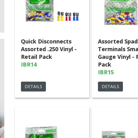
Quick Disconnects
Assorted Spad
Assorted .250 Vinyl -
Terminals Sma
Retail Pack
Gauge Vinyl - 
IBR14
Pack
IBR15
DETAILS
DETAILS