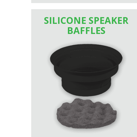
SILICONE SPEAKER
BAFFLES