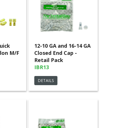
uick
12-10 GA and 16-14 GA
lon M/F
Closed End Cap -
Retail Pack
IBR13
DETAILS