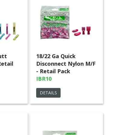
utt
18/22 Ga Quick
etail
Disconnect Nylon M/F
- Retail Pack
IBR10
DETAILS