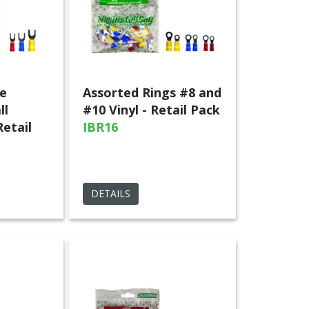
e
Assorted Rings #8 and
ll
#10 Vinyl - Retail Pack
Retail
IBR16
DETAILS