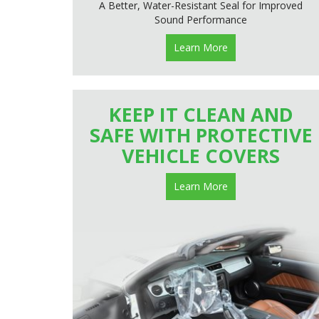
A Better, Water-Resistant Seal for Improved
Sound Performance
Learn More
KEEP IT CLEAN AND
SAFE WITH PROTECTIVE
VEHICLE COVERS
Learn More