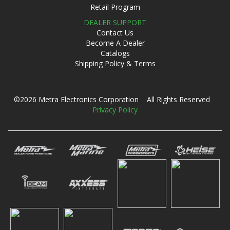
Retail Program
DEALER SUPPORT
Contact Us
Become A Dealer
Catalogs
Shipping Policy & Terms
©2026 Metra Electronics Corporation All Rights Reserved
Privacy Policy