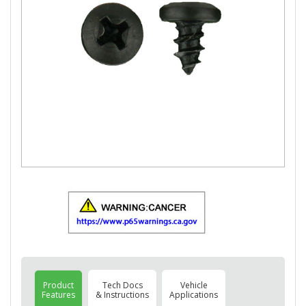
Product
Tech Docs
Vehicle
Features
& Instructions
Applications