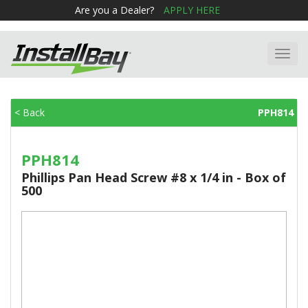
Are you a Dealer?
APPLY HERE
Toggl
navig
< Back
PPH814
PPH814
Phillips Pan Head Screw #8 x 1/4 in - Box of
500