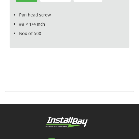
Pan head screw
#8 × 1/4 inch
Box of 500