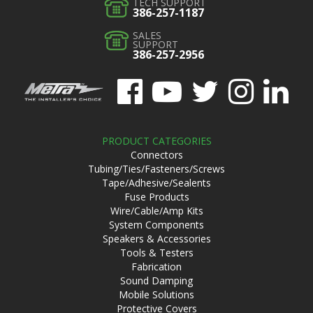
TECH SUPPORT
386-257-1187
SALES
SUPPORT
386-257-2956
PRODUCT CATEGORIES
Connectors
Tubing/Ties/Fasteners/Screws
Tape/Adhesive/Sealents
Fuse Products
Wire/Cable/Amp Kits
System Components
Speakers & Accessories
Tools & Testers
Fabrication
Sound Damping
Mobile Solutions
Protective Covers