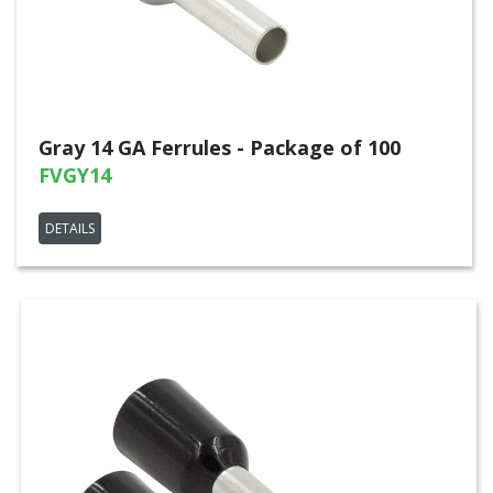
Gray 14 GA Ferrules - Package of 100
FVGY14
DETAILS