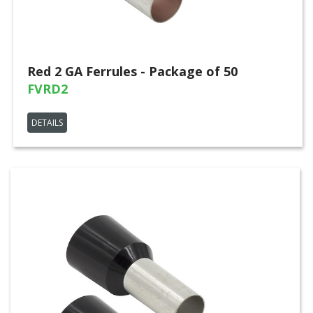
Red 2 GA Ferrules - Package of 50
FVRD2
DETAILS