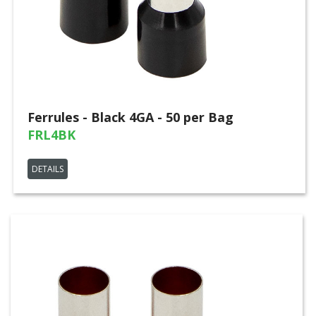
Ferrules - Black 4GA - 50 per Bag
FRL4BK
DETAILS