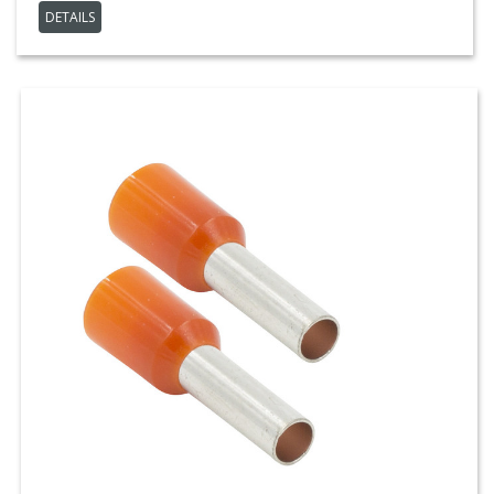
DETAILS