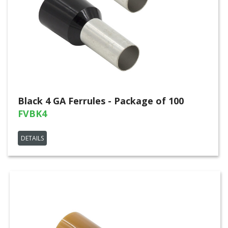
Black 4 GA Ferrules - Package of 100
FVBK4
DETAILS