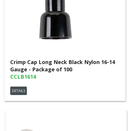
Crimp Cap Long Neck Black Nylon 16-14
Gauge - Package of 100
CCLB1614
DETAILS