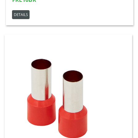
DETAILS