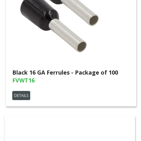
Black 16 GA Ferrules - Package of 100
FVWT16
DETAILS