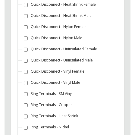
Quick Disconnect - Heat Shrink Female
Quick Disconnect - Heat Shrink Male
Quick Disconnect - Nylon Female
Quick Disconnect - Nylon Male
Quick Disconnect - Uninsulated Female
Quick Disconnect - Uninsulated Male
Quick Disconnect - Vinyl Female
Quick Disconnect - Vinyl Male
Ring Terminals - 3M Vinyl
Ring Terminals - Copper
Ring Terminals - Heat Shrink
Ring Terminals - Nickel