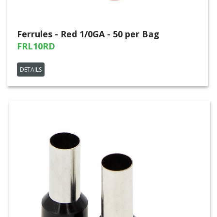
Ferrules - Red 1/0GA - 50 per Bag
FRL10RD
DETAILS