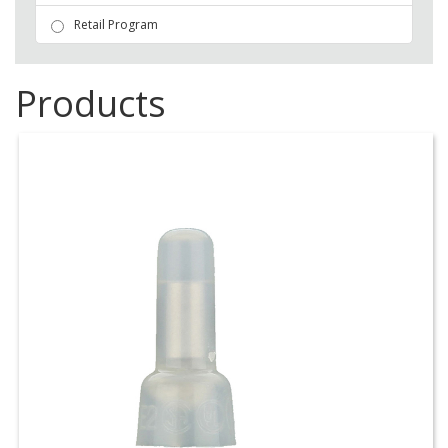
Retail Program
Products