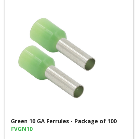
Green 10 GA Ferrules - Package of 100
FVGN10