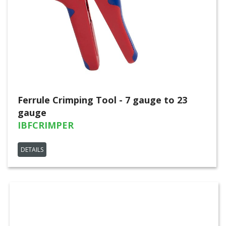
Ferrule Crimping Tool - 7 gauge to 23
gauge
IBFCRIMPER
DETAILS