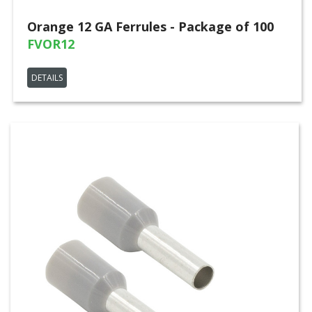
Orange 12 GA Ferrules - Package of 100
FVOR12
DETAILS