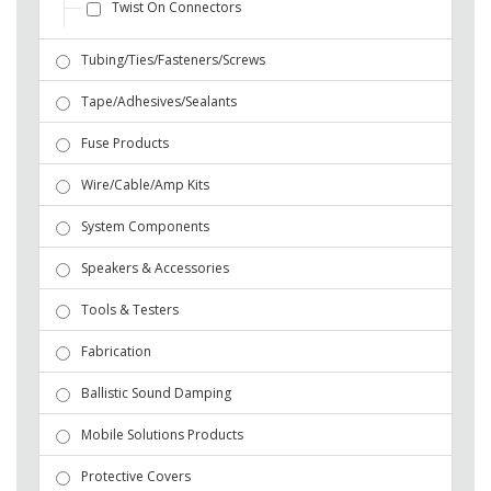
Twist On Connectors
Tubing/Ties/Fasteners/Screws
Tape/Adhesives/Sealants
Fuse Products
Wire/Cable/Amp Kits
System Components
Speakers & Accessories
Tools & Testers
Fabrication
Ballistic Sound Damping
Mobile Solutions Products
Protective Covers