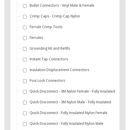
Bullet Connectors - Vinyl Male & Female
Crimp Caps - Crimp Cap Nylon
Ferrule Crimp Tools
Ferrules
Grounding Kit and Refills
Instant Tap Connectors
Insulation Displacement Connectors
Posi Lock Connectors
Quick Disconnect - 3M Nylon Female - Fully Insulated
Quick Disconnect - 3M Nylon Male - Fully Insulated
Quick Disconnect - Fully Insulated Nylon Female
Quick Disconnect - Fully Insulated Nylon Male