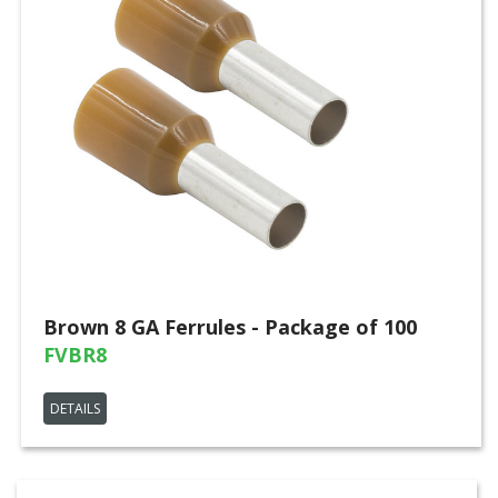
Brown 8 GA Ferrules - Package of 100
FVBR8
DETAILS