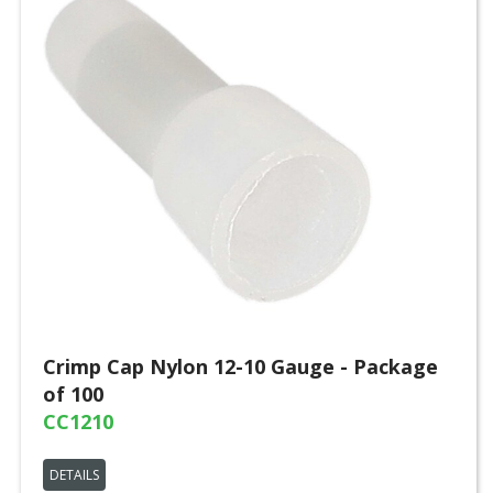
Crimp Cap Nylon 12-10 Gauge - Package
of 100
CC1210
DETAILS