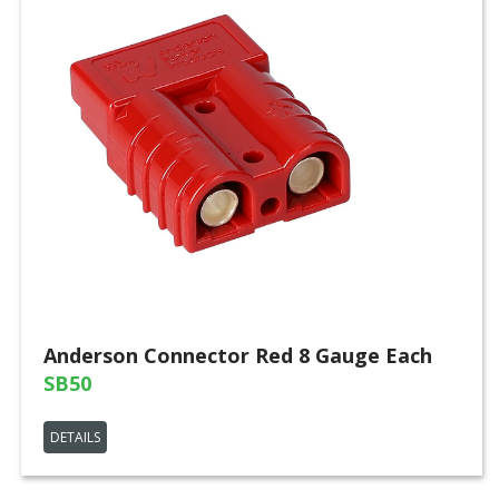
Anderson Connector Red 8 Gauge Each
SB50
DETAILS