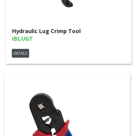
Hydraulic Lug Crimp Tool
IBLUGT
DETAILS