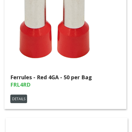
Ferrules - Red 4GA - 50 per Bag
FRL4RD
DETAILS