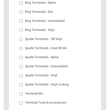
Ring Terminals - Nylon
Ring Terminals - Star
Ring Terminals - Uninsulated
Ring Terminals - Vinyl
Spade Terminals - 3M Vinyl
Spade Terminals - Heat Shrink
Spade Terminals - Nylon
Spade Terminals - Uninsulated
Spade Terminals - Vinyl
Spade Terminals - Vinyl Locking
Terminal Kits
Terminal Tools & Accessories