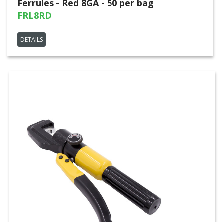
Ferrules - Red 8GA - 50 per bag
FRL8RD
DETAILS