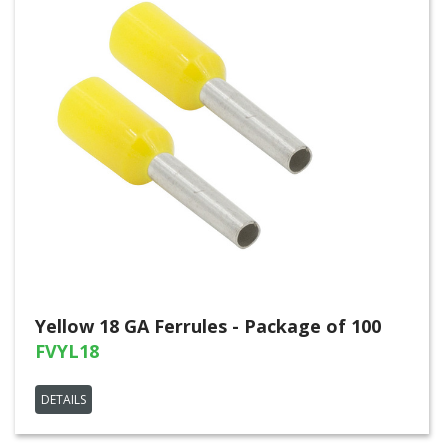
Yellow 18 GA Ferrules - Package of 100
FVYL18
DETAILS