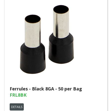
Ferrules - Black 8GA - 50 per Bag
FRL8BK
DETAILS