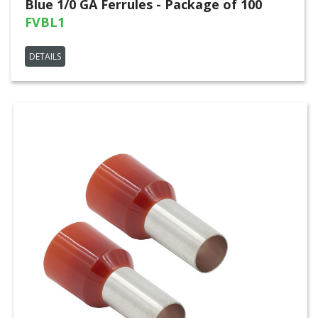
Blue 1/0 GA Ferrules - Package of 100
FVBL1
DETAILS