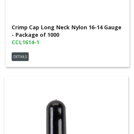
Crimp Cap Long Neck Nylon 16-14 Gauge
- Package of 1000
CCL1614-1
DETAILS