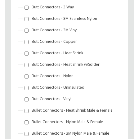
Butt Connectors - 3 Way
Butt Connectors - 3M Seamless Nylon
Butt Connectors - 3M Vinyl
Butt Connectors - Copper
Butt Connectors - Heat Shrink
Butt Connectors - Heat Shrink w/Solder
Butt Connectors - Nylon
Butt Connectors - Uninsulated
Butt Connectors - Vinyl
Bullet Connectors - Heat Shrink Male & Female
Bullet Connectors - Nylon Male & Female
Bullet Connectors - 3M Nylon Male & Female