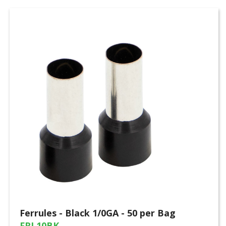
Ferrules - Black 1/0GA - 50 per Bag
FRL10BK