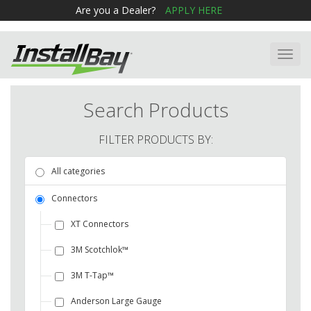
Are you a Dealer?
APPLY HERE
Toggl
navig
Search Products
FILTER PRODUCTS BY:
All categories
Connectors
XT Connectors
3M Scotchlok™
3M T-Tap™
Anderson Large Gauge