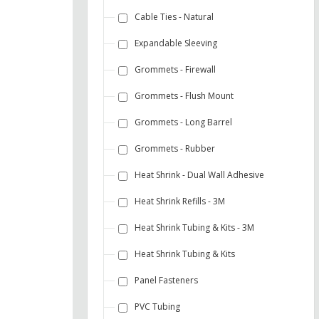
Cable Ties - Natural
Expandable Sleeving
Grommets - Firewall
Grommets - Flush Mount
Grommets - Long Barrel
Grommets - Rubber
Heat Shrink - Dual Wall Adhesive
Heat Shrink Refills - 3M
Heat Shrink Tubing & Kits - 3M
Heat Shrink Tubing & Kits
Panel Fasteners
PVC Tubing