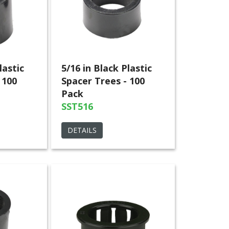
lastic
5/16 in Black Plastic
 100
Spacer Trees - 100
Pack
SST516
DETAILS