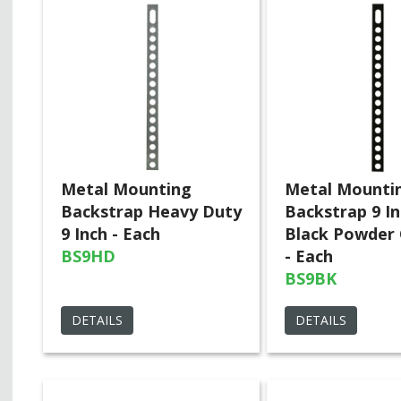
Metal Mounting
Metal Mounti
Backstrap Heavy Duty
Backstrap 9 I
9 Inch - Each
Black Powder
BS9HD
- Each
BS9BK
DETAILS
DETAILS