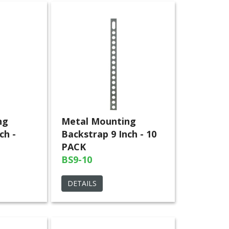
ng
Metal Mounting
ch -
Backstrap 9 Inch - 10
PACK
BS9-10
DETAILS