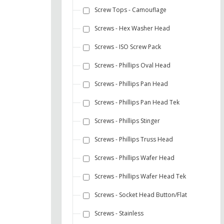
Screw Tops - Camouflage
Screws - Hex Washer Head
Screws - ISO Screw Pack
Screws - Phillips Oval Head
Screws - Phillips Pan Head
Screws - Phillips Pan Head Tek
Screws - Phillips Stinger
Screws - Phillips Truss Head
Screws - Phillips Wafer Head
Screws - Phillips Wafer Head Tek
Screws - Socket Head Button/Flat
Screws - Stainless