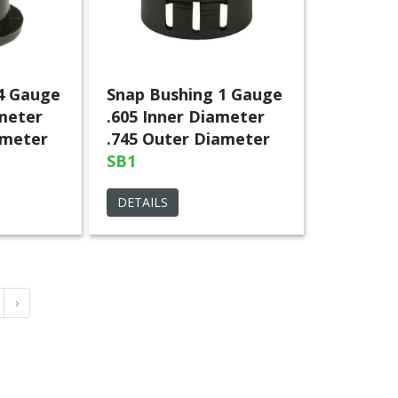
4 Gauge
Snap Bushing 1 Gauge
ameter
.605 Inner Diameter
ameter
.745 Outer Diameter
SB1
DETAILS
›