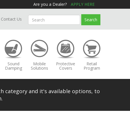
Are you a Dealer?
APPLY HERE
Contact Us
Search
Sound
Mobile
Protective
Retail
Damping
Solutions
Covers
Program
h category and it's available options, to
.