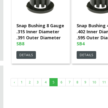
Snap Bushing 8 Gauge
Snap Bushing 
.315 Inner Diameter
.402 Inner Di
.391 Outer Diameter
.595 Outer Di
SB8
SB4
DETAILS
DETAILS
‹
1
2
3
4
5
6
7
8
9
10
11