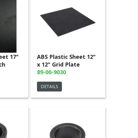
eet 17"
ABS Plastic Sheet 12"
ch
x 12" Grid Plate
89-00-9030
DETAILS