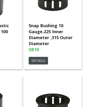
astic
Snap Bushing 10
 100
Gauge.225 Inner
Diameter .315 Outer
Diameter
SB10
DETAILS