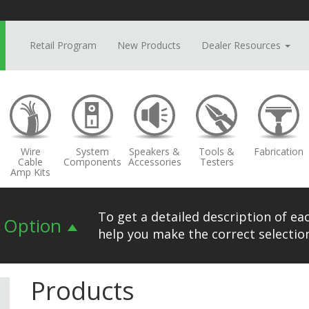
Retail Program
New Products
Dealer Resources
Wire
System
Speakers &
Tools &
Fabrication
Cable
Components
Accessories
Testers
Amp Kits
To get a detailed description of eac
n Option
help you make the correct selection
Products