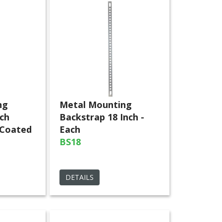
ng
Metal Mounting
nch
Backstrap 18 Inch -
 Coated
Each
BS18
DETAILS