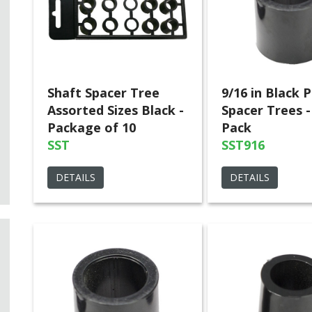
Shaft Spacer Tree
9/16 in Black P
Assorted Sizes Black -
Spacer Trees -
Package of 10
Pack
SST
SST916
DETAILS
DETAILS