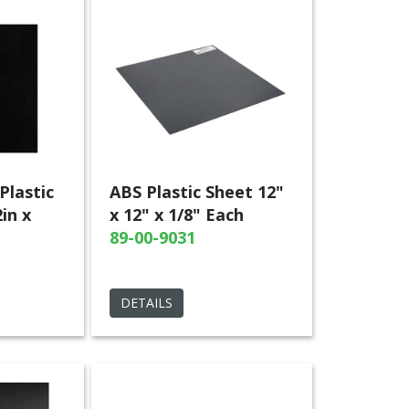
Plastic
ABS Plastic Sheet 12"
in x
x 12" x 1/8" Each
89-00-9031
DETAILS