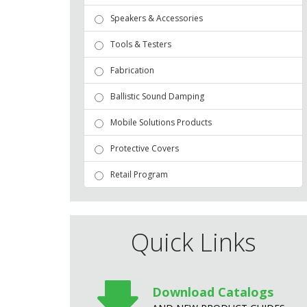
Speakers & Accessories
Tools & Testers
Fabrication
Ballistic Sound Damping
Mobile Solutions Products
Protective Covers
Retail Program
Quick Links
Download Catalogs