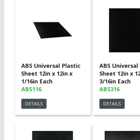
ABS Universal Plastic
ABS Universal 
Sheet 12in x 12in x
Sheet 12in x 12
1/16in Each
3/16in Each
ABS116
ABS316
DETAILS
DETAILS