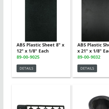
ABS Plastic Sheet 8" x
ABS Plastic Sh
12" x 1/8" Each
x 21" x 1/8" Ea
89-00-9025
89-00-9032
DETAILS
DETAILS