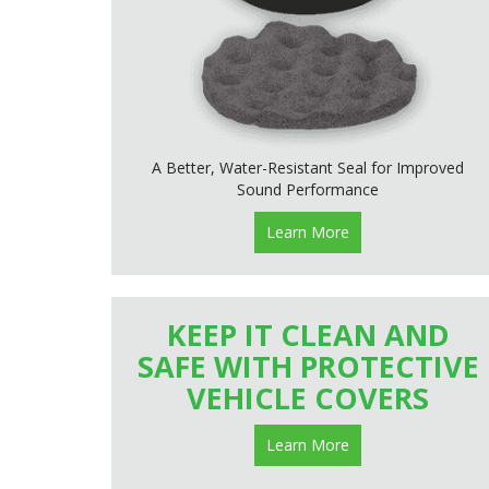
A Better, Water-Resistant Seal for Improved
Sound Performance
Learn More
KEEP IT CLEAN AND
SAFE WITH PROTECTIVE
VEHICLE COVERS
Learn More