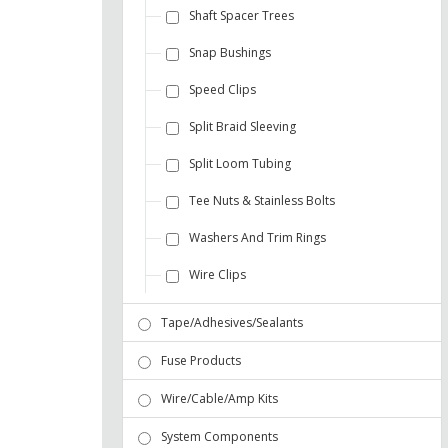
Shaft Spacer Trees
Snap Bushings
Speed Clips
Split Braid Sleeving
Split Loom Tubing
Tee Nuts & Stainless Bolts
Washers And Trim Rings
Wire Clips
Tape/Adhesives/Sealants
Fuse Products
Wire/Cable/Amp Kits
System Components