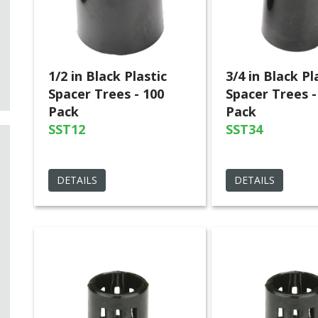
1/2 in Black Plastic
3/4 in Black Pl
Spacer Trees - 100
Spacer Trees -
Pack
Pack
SST12
SST34
DETAILS
DETAILS