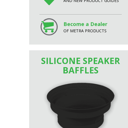
AND NEW PRODUCT GUIDES
Become a Dealer
OF METRA PRODUCTS
SILICONE SPEAKER
BAFFLES