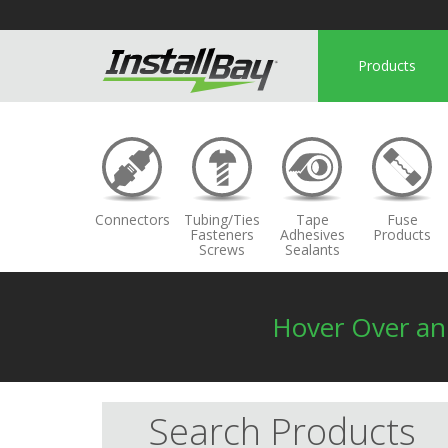
Products
Connectors
Tubing/Ties
Tape
Fuse
Fasteners
Adhesives
Products
Screws
Sealants
Hover Over a
Search Products