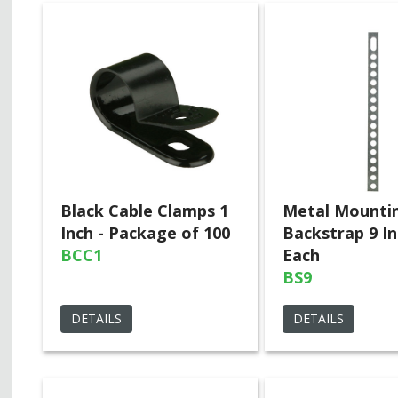
Black Cable Clamps 1
Metal Mounti
Inch - Package of 100
Backstrap 9 In
BCC1
Each
BS9
DETAILS
DETAILS