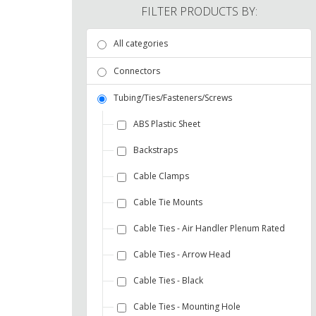
FILTER PRODUCTS BY:
All categories
Connectors
Tubing/Ties/Fasteners/Screws
ABS Plastic Sheet
Backstraps
Cable Clamps
Cable Tie Mounts
Cable Ties - Air Handler Plenum Rated
Cable Ties - Arrow Head
Cable Ties - Black
Cable Ties - Mounting Hole